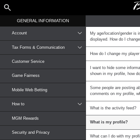
GENERAL INFORMATION
Account
My age/location/gender is i
displayed. How do I change
Tax Forms & Communication
How do I change my player
Customer Service
I want to hide some informat
shown in my profile, how do
Game Fairness
Some people are posting a
Mobile Web Betting
comments on my profile, wh
How to
What is the activity feed?
MGM Rewards
What is my profile?
Security and Privacy
What can I do with my profi