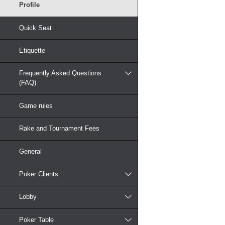
Profile
Quick Seat
Etiquette
Frequently Asked Questions
(FAQ)
Game rules
Rake and Tournament Fees
General
Poker Clients
Lobby
Poker Table