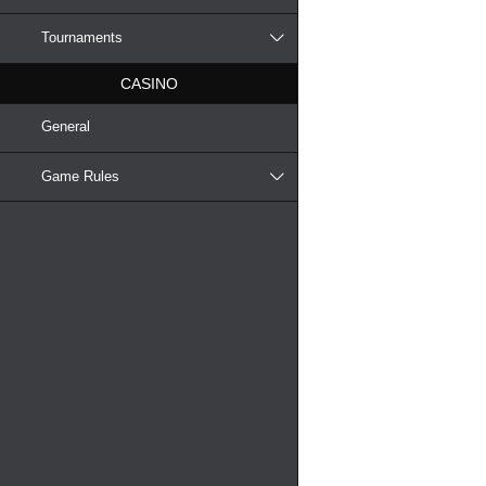
Tournaments
CASINO
General
Game Rules