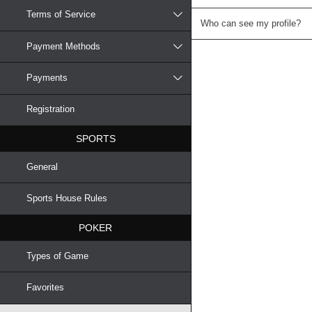
Terms of Service
Who can see my profile?
Payment Methods
Payments
Registration
SPORTS
General
Sports House Rules
POKER
Types of Game
Favorites