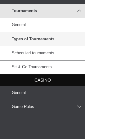
Tournaments
General
Types of Tournaments
Scheduled tournaments
Sit & Go Tournaments
CASINO
General
Game Rules