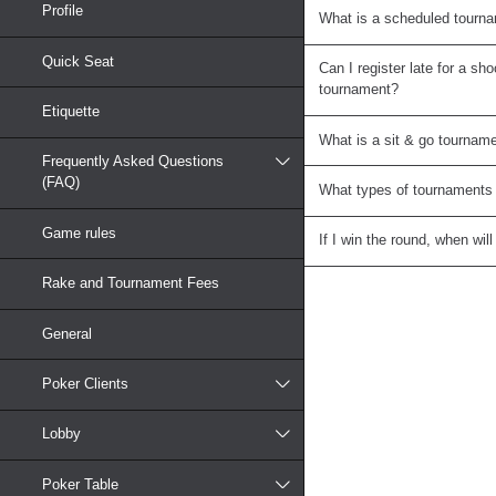
Profile
What is a scheduled tourn
Quick Seat
Can I register late for a sho
tournament?
Etiquette
What is a sit & go tournam
Frequently Asked Questions
(FAQ)
What types of tournaments 
Game rules
If I win the round, when will
Rake and Tournament Fees
General
Poker Clients
Lobby
Poker Table