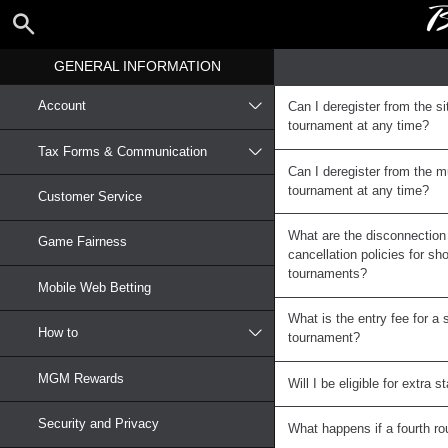
GENERAL INFORMATION
Account
Can I deregister from the si
tournament at any time?
Tax Forms & Communication
Can I deregister from the mu
tournament at any time?
Customer Service
What are the disconnection
Game Fairness
cancellation policies for sh
tournaments?
Mobile Web Betting
What is the entry fee for a 
How to
tournament?
MGM Rewards
Will I be eligible for extra s
Security and Privacy
What happens if a fourth ro