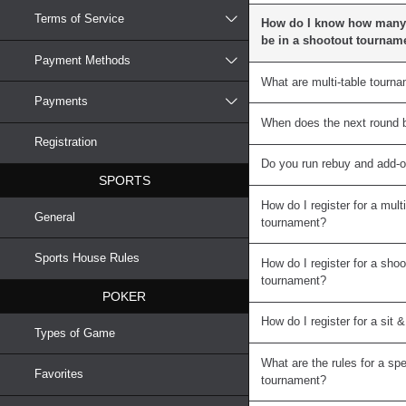
Terms of Service
How do I know how many 
be in a shootout tournam
Payment Methods
What are multi-table tourn
Payments
When does the next round 
Registration
Do you run rebuy and add-
SPORTS
How do I register for a multi
General
tournament?
Sports House Rules
How do I register for a shoo
tournament?
POKER
How do I register for a sit 
Types of Game
What are the rules for a spe
Favorites
tournament?