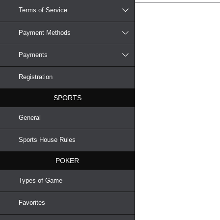
Terms of Service
Payment Methods
Payments
Registration
SPORTS
General
Sports House Rules
POKER
Types of Game
Favorites