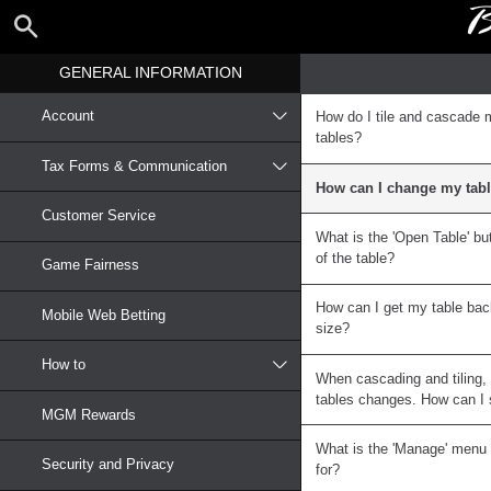
GENERAL INFORMATION
Account
How do I tile and cascade m
tables?
Tax Forms & Communication
How can I change my tabl
Customer Service
What is the 'Open Table' bu
of the table?
Game Fairness
How can I get my table back 
Mobile Web Betting
size?
How to
When cascading and tiling, 
tables changes. How can I 
MGM Rewards
What is the 'Manage' menu in
Security and Privacy
for?