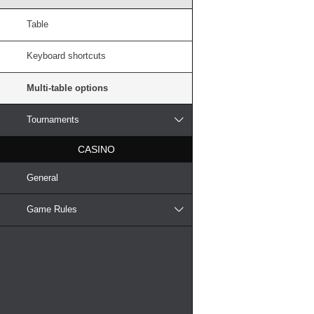
Table
Keyboard shortcuts
Multi-table options
Tournaments
CASINO
General
Game Rules