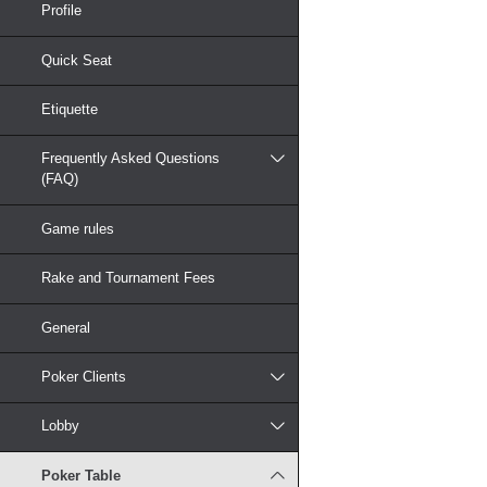
Profile
Quick Seat
Etiquette
Frequently Asked Questions
(FAQ)
Game rules
Rake and Tournament Fees
General
Poker Clients
Lobby
Poker Table