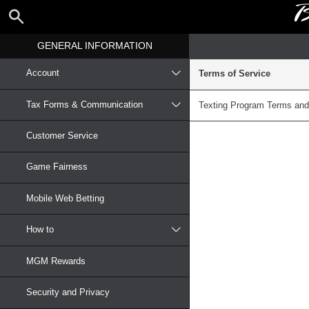
GENERAL INFORMATION
Account
Terms of Service
Tax Forms & Communication
Texting Program Terms and
Customer Service
Game Fairness
Mobile Web Betting
How to
MGM Rewards
Security and Privacy