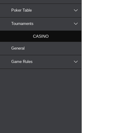
Poker Table
Tournaments
CASINO
General
Game Rules