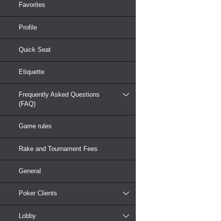
Favorites
Profile
Quick Seat
Etiquette
Frequently Asked Questions
(FAQ)
Game rules
Rake and Tournament Fees
General
Poker Clients
Lobby