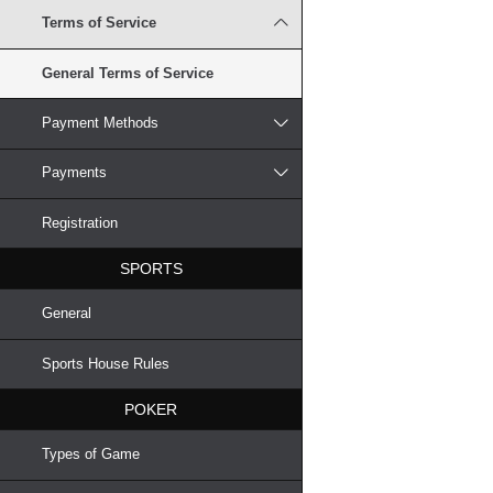
Terms of Service
General Terms of Service
Payment Methods
Payments
Registration
SPORTS
General
Sports House Rules
POKER
Types of Game