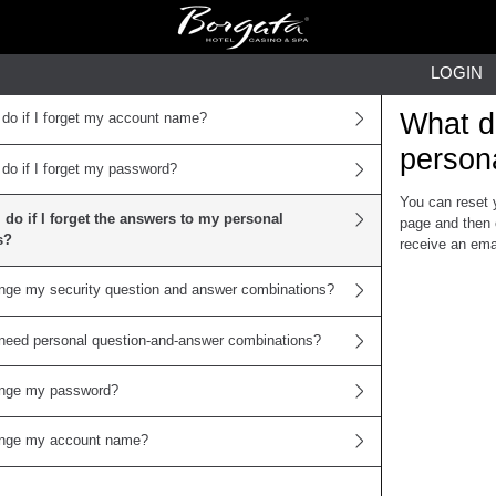
LOGIN
What do
 do if I forget my account name?
person
 do if I forget my password?
You can reset 
 do if I forget the answers to my personal
page and then 
s?
receive an emai
nge my security question and answer combinations?
need personal question-and-answer combinations?
ange my password?
ange my account name?