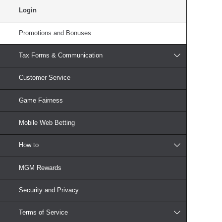
Login
Promotions and Bonuses
Tax Forms & Communication
Customer Service
Game Fairness
Mobile Web Betting
How to
MGM Rewards
Security and Privacy
Terms of Service