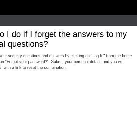
 I do if I forget the answers to my
al questions?
your security questions and answers by clicking on "Log In" from the home
on "Forgot your password?". Submit your personal details and you will
l with a link to reset the combination.