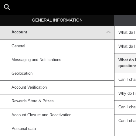
GENERAL INFORMATION
Account
What do I
General
What do I
Messaging and Notifications
What do I
question
Geolocation
Can I cha
Account Verification
Why do I 
Rewards Store & Prizes
Can I ch
Account Closure and Reactivation
Can I ch
Personal data