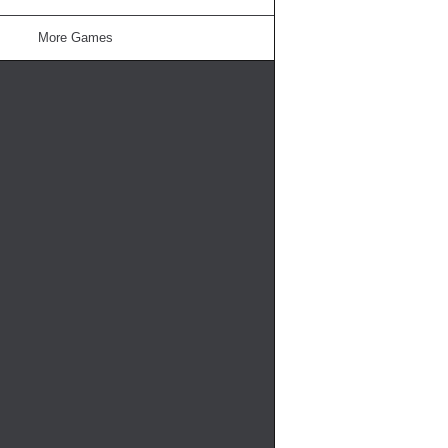
More Games