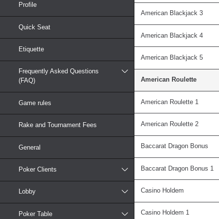
Profile
American Blackjack 3
Quick Seat
American Blackjack 4
Etiquette
American Blackjack 5
Frequently Asked Questions
American Roulette
(FAQ)
American Roulette 1
Game rules
American Roulette 2
Rake and Tournament Fees
Baccarat Dragon Bonus
General
Baccarat Dragon Bonus 1
Poker Clients
Casino Holdem
Lobby
Casino Holdem 1
Poker Table