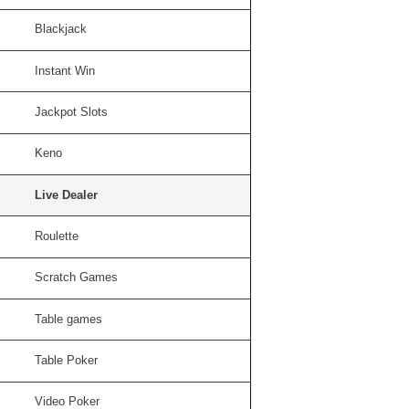
Blackjack
Instant Win
Jackpot Slots
Keno
Live Dealer
Roulette
Scratch Games
Table games
Table Poker
Video Poker