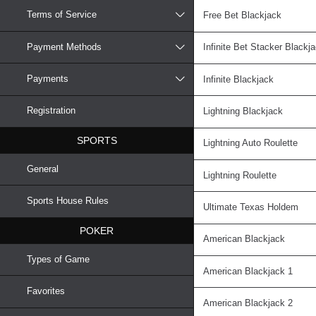
Terms of Service
Free Bet Blackjack
Payment Methods
Infinite Bet Stacker Blackj
Payments
Infinite Blackjack
Registration
Lightning Blackjack
SPORTS
Lightning Auto Roulette
General
Lightning Roulette
Sports House Rules
Ultimate Texas Holdem
POKER
American Blackjack
Types of Game
American Blackjack 1
Favorites
American Blackjack 2