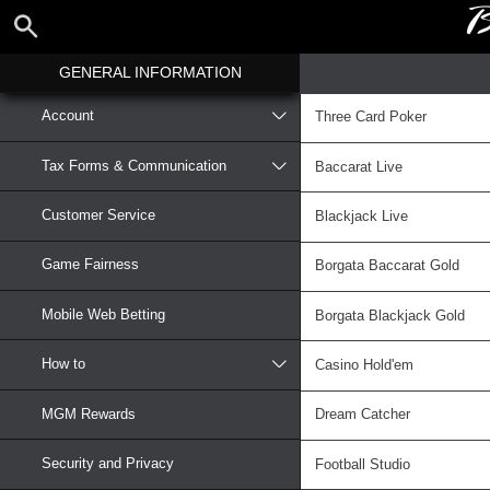
GENERAL INFORMATION
GENERAL INFORMATION
Account
Three Card Poker
Tax Forms & Communication
Baccarat Live
Customer Service
Blackjack Live
Game Fairness
Borgata Baccarat Gold
Mobile Web Betting
Borgata Blackjack Gold
How to
Casino Hold'em
MGM Rewards
Dream Catcher
Security and Privacy
Football Studio