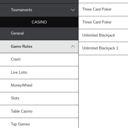
Three Card Poker
Tournaments
CASINO
Three Card Poker
General
Unlimited Blackjack
Game Rules
Unlimited Blackjack 1
Crash
Live Lotto
MoneyWheel
Slots
Table Casino
Tap Games